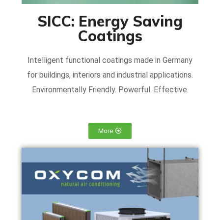
SICC: Energy Saving
Coatings
Intelligent functional coatings made in Germany
for buildings, interiors and industrial applications.
Environmentally Friendly. Powerful. Effective.
More