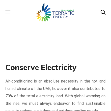
Conserve Electricity
Air-conditioning is an absolute necessity in the hot and
humid climate of the UAE, however it also contributes to
70% of the total electricity load. With global warming on
the rise, we must always endeavor to find sustainable
ways to reduce our indoor and outdoor cooling needs.