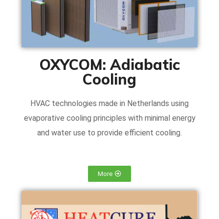
OXYCOM: Adiabatic
Cooling
HVAC technologies made in Netherlands using
evaporative cooling principles with minimal energy
and water use to provide efficient cooling.
More