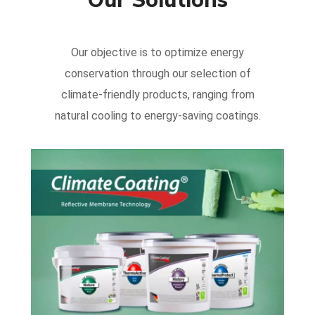
Our objective is to optimize energy
conservation through our selection of
climate-friendly products, ranging from
natural cooling to energy-saving coatings.