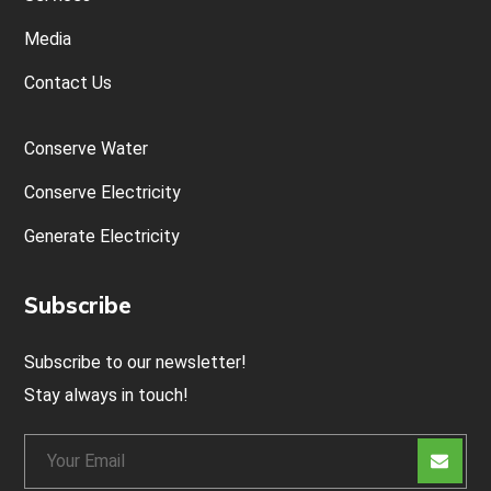
Media
Contact Us
Conserve Water
Conserve Electricity
Generate Electricity
Subscribe
Subscribe to our newsletter!
Stay always in touch!