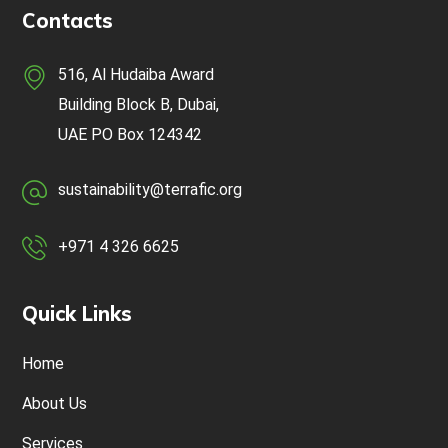
Contacts
516, Al Hudaiba Award
Building Block B, Dubai,
UAE
PO Box 124342
sustainability@terrafic.org
+971 4 326 6625
Quick Links
Home
About Us
Services