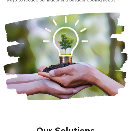
Our Solutions