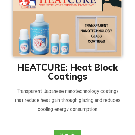
HEATCURE: Heat Block
Coatings
Transparent Japanese nanotechnology coatings
that reduce heat gain through glazing and reduces
cooling energy consumption
More