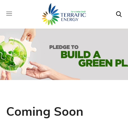
Coming Soon