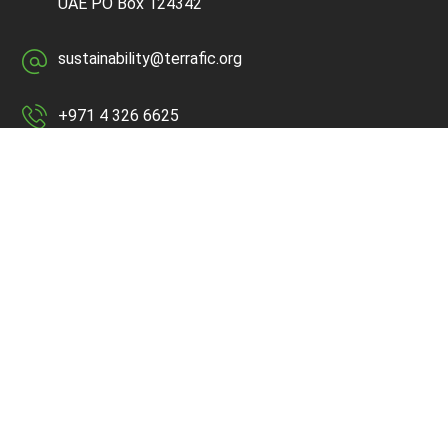
UAE
PO Box 124342
sustainability@terrafic.org
+971 4 326 6625
Quick Links
Home
About Us
Services
Media
Contact Us