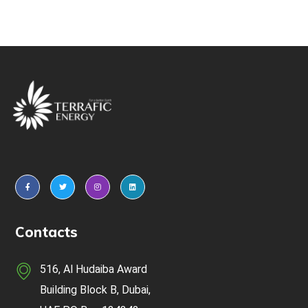
Contacts
516, Al Hudaiba Award
Building Block B, Dubai,