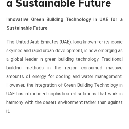
a Sustainable Future
Innovative Green Building Technology in UAE for a
Sustainable Future
The United Arab Emirates (UAE), long known for its iconic
skylines and rapid urban development, is now emerging as
a global leader in green building technology
. Traditional
building methods in the region consumed massive
amounts of energy for cooling and water management.
However, the integration of Green Building Technology in
UAE has introduced sophisticated solutions that work in
harmony with the desert environment rather than against
it.