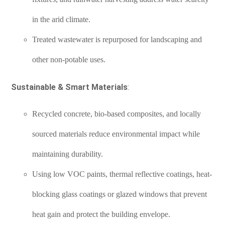
in the arid climate.
Treated wastewater is repurposed for landscaping and
other non-potable uses.
Sustainable & Smart Materials
:
Recycled concrete, bio-based composites, and locally
sourced materials reduce environmental impact while
maintaining durability.
Using low VOC paints, thermal reflective coatings, heat-
blocking glass coatings or glazed windows that prevent
heat gain and protect the building envelope.