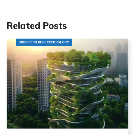
Related Posts
GREEN BUILDING TECHNOLOGY