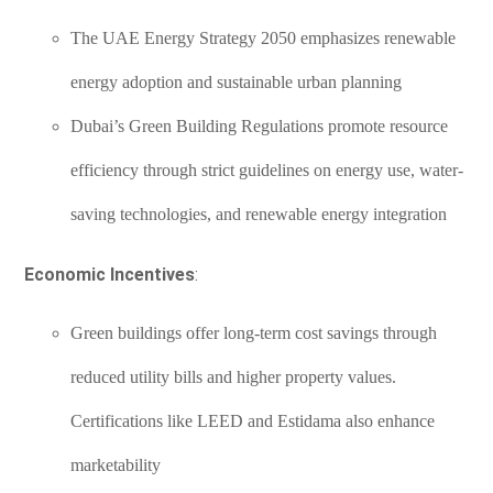
The UAE Energy Strategy 2050 emphasizes renewable
energy adoption and sustainable urban planning
Dubai’s Green Building Regulations promote resource
efficiency through strict guidelines on energy use, water-
saving technologies, and renewable energy integration
Economic Incentives
:
Green buildings offer long-term cost savings through
reduced utility bills and higher property values.
Certifications like LEED and Estidama also enhance
marketability