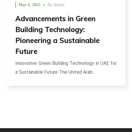
May 6, 2025
By
Admin
Advancements in Green
Building Technology:
Pioneering a Sustainable
Future
Innovative Green Building Technology in UAE for
a Sustainable Future The United Arab...