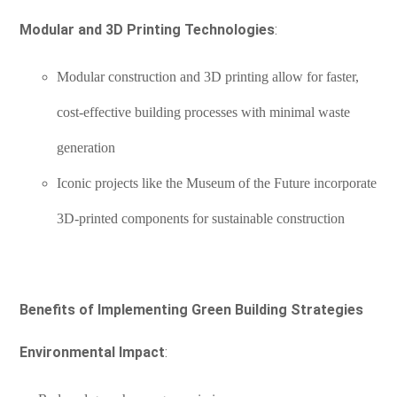
Modular and 3D Printing Technologies
:
Modular construction and 3D printing allow for faster,
cost-effective building processes with minimal waste
generation
Iconic projects like the Museum of the Future incorporate
3D-printed components for sustainable construction
Benefits of Implementing Green Building Strategies
Environmental Impact
: