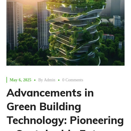
May 6, 2025
By
Admin
0 Comments
Advancements in
Green Building
Technology: Pioneering