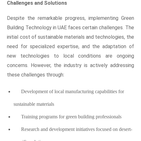
Challenges and Solutions
Despite the remarkable progress, implementing Green
Building Technology in UAE faces certain challenges. The
initial cost of sustainable materials and technologies, the
need for specialized expertise, and the adaptation of
new technologies to local conditions are ongoing
concerns. However, the industry is actively addressing
these challenges through:
Development of local manufacturing capabilities for
sustainable materials
Training programs for green building professionals
Research and development initiatives focused on desert-