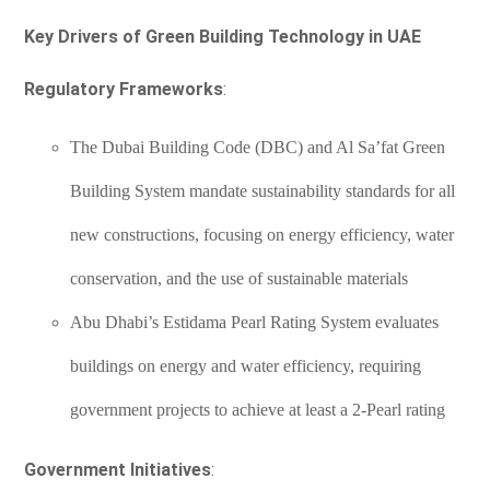
Key Drivers of Green Building Technology in UAE
Regulatory Frameworks
:
The Dubai Building Code (DBC) and Al Sa’fat Green
Building System mandate sustainability standards for all
new constructions, focusing on energy efficiency, water
conservation, and the use of sustainable materials
Abu Dhabi’s Estidama Pearl Rating System evaluates
buildings on energy and water efficiency, requiring
government projects to achieve at least a 2-Pearl rating
Government Initiatives
: