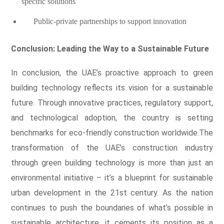
specific solutions
Public-private partnerships to support innovation
Conclusion: Leading the Way to a Sustainable Future
In conclusion, the UAE’s proactive approach to green
building technology reflects its vision for a sustainable
future. Through innovative practices, regulatory support,
and technological adoption, the country is setting
benchmarks for eco-friendly construction worldwide.The
transformation of the UAE’s construction industry
through green building technology is more than just an
environmental initiative – it’s a blueprint for sustainable
urban development in the 21st century. As the nation
continues to push the boundaries of what’s possible in
sustainable architecture, it cements its position as a