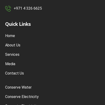
+971 4 326 6625
Quick Links
Home
About Us
Services
Media
Contact Us
Conserve Water
Conserve Electricity