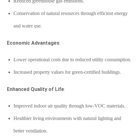
Reduced greenhouse gas emissions.
Conservation of natural resources through efficient energy
and water use.
Economic Advantages
:
Lower operational costs due to reduced utility consumption.
Increased property values for green-certified buildings.
Enhanced Quality of Life
:
Improved indoor air quality through low-VOC materials.
Healthier living environments with natural lighting and
better ventilation.