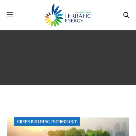
GREEN BUILDING TECHNOLOGY