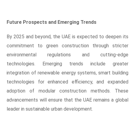
Future Prospects and Emerging Trends
By 2025 and beyond, the UAE is expected to deepen its
commitment to green construction through stricter
environmental regulations and cutting-edge
technologies. Emerging trends include greater
integration of renewable energy systems, smart building
technologies for enhanced efficiency, and expanded
adoption of modular construction methods. These
advancements will ensure that the UAE remains a global
leader in sustainable urban development.