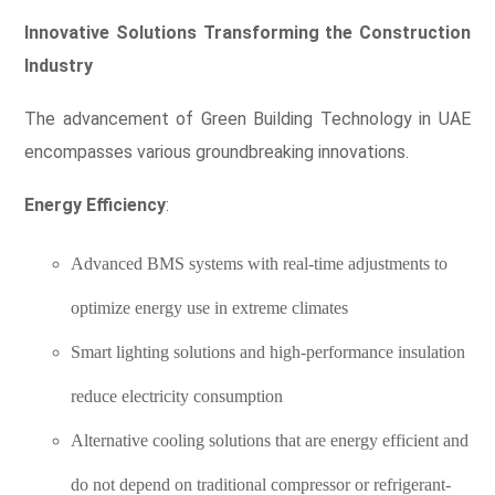
Innovative Solutions Transforming the Construction
Industry
The advancement of Green Building Technology in UAE
encompasses various groundbreaking innovations.
Energy Efficiency
:
Advanced BMS systems with real-time adjustments to
optimize energy use in extreme climates
Smart lighting solutions and high-performance insulation
reduce electricity consumption
Alternative cooling solutions that are energy efficient and
do not depend on traditional compressor or refrigerant-