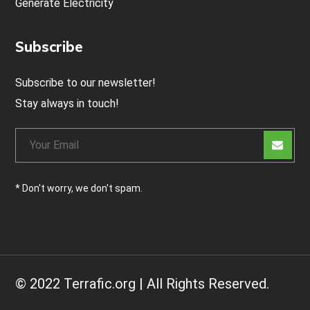
Generate Electricity
Subscribe
Subscribe to our newsletter!
Stay always in touch!
* Don't worry, we don't spam.
© 2022 Terrafic.org | All Rights Reserved.