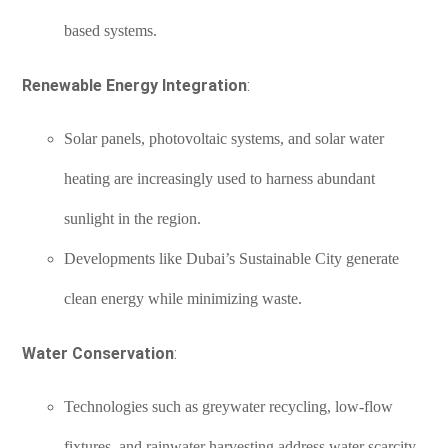
based systems.
Renewable Energy Integration
:
Solar panels, photovoltaic systems, and solar water
heating are increasingly used to harness abundant
sunlight in the region.
Developments like Dubai’s Sustainable City generate
clean energy while minimizing waste.
Water Conservation
:
Technologies such as greywater recycling, low-flow
fixtures, and rainwater harvesting address water scarcity