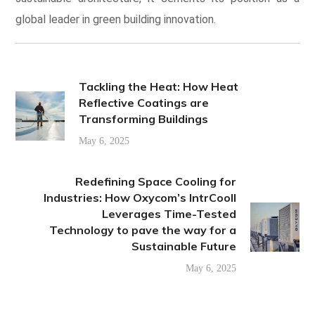
global leader in green building innovation.
Tackling the Heat: How Heat
Reflective Coatings are
Transforming Buildings
May 6, 2025
Redefining Space Cooling for
Industries: How Oxycom’s IntrCooll
Leverages Time-Tested
Technology to pave the way for a
Sustainable Future
May 6, 2025