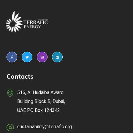
Contacts
516, Al Hudaiba Award
Building Block B, Dubai,
UAE
PO Box 124342
sustainability@terrafic.org