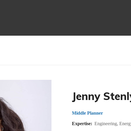
Jenny Stenl
Middle Planner
Expertise:
Engineering, Energ