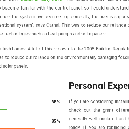
 to become familiar with the control panel, so I could understa
e once the system has been set up correctly, the user is suppos
entional system”, says Cathal. This was to reduce our reliance 
e technologies such as heat pumps and solar panels.
Irish homes. A lot of this is down to the 2008 Building Regulat
s to reduce our reliance on the environmentally damaging fossi
 solar panels.
Personal Expe
If you are considering instal
68
%
check out the grant offer
generally well insulated an
85
%
ready. If you are replacing