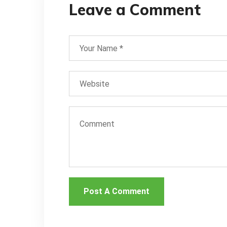
Leave a Comment