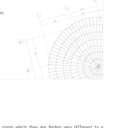
om
pump which they are finding very different to a