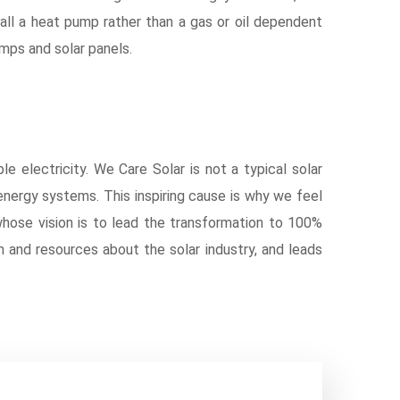
ll a heat pump rather than a gas or oil dependent
ps and solar panels.
le electricity. We Care Solar is not a typical solar
 energy systems. This inspiring cause is why we feel
whose vision is to lead the transformation to 100%
on and resources about the solar industry, and leads