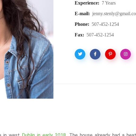
Experience:
7 Years
E-mail:
jenny.stenly@gmail.c
Phone:
507-452-1254
Fax:
507-452-1254
se in west
Dublin in early 2018.
The house already had a heat 