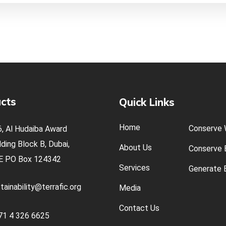
cts
Quick Links
Home
Conserve 
, Al Hudaiba Award
lding Block B, Dubai,
About Us
Conserve E
E
PO Box 124342
Services
Generate E
tainability@terrafic.org
Media
Contact Us
71 4 326 6625