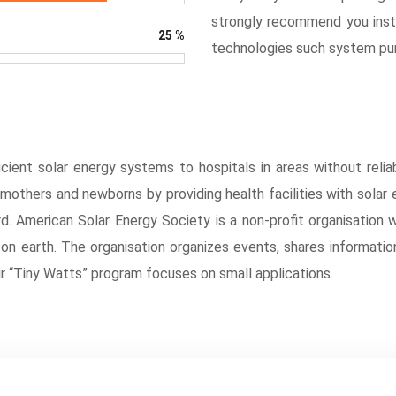
strongly recommend you insta
25
%
technologies such system pum
cient solar energy systems to hospitals in areas without reliab
f mothers and newborns by providing health facilities with solar
d. American Solar Energy Society is a non-profit organisation 
e on earth. The organisation organizes events, shares informati
ir “Tiny Watts” program focuses on small applications.