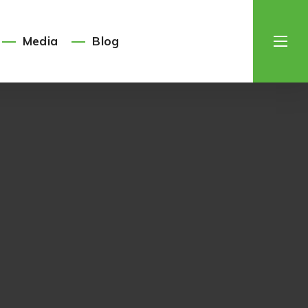
Media
Blog