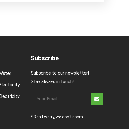
Subscribe
Subscribe to our newsletter!
Water
Stay always in touch!
lectricity
lectricity
* Don't worry, we don't spam.