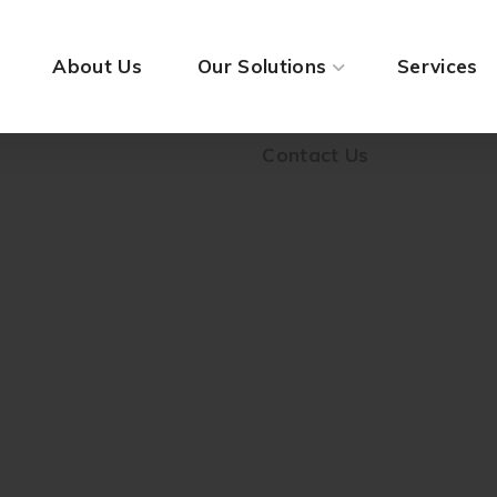
Contact Us
About Us
Our Solutions
Services
Contact Us