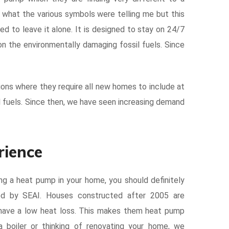
nd what the various symbols were telling me but this
ed to leave it alone. It is designed to stay on 24/7
on the environmentally damaging fossil fuels. Since
ions where they require all new homes to include at
l fuels. Since then, we have seen increasing demand
rience
ling a heat pump in your home, you should definitely
ed by SEAI. Houses constructed after 2005 are
d have a low heat loss. This makes them heat pump
 a boiler or thinking of renovating your home, we