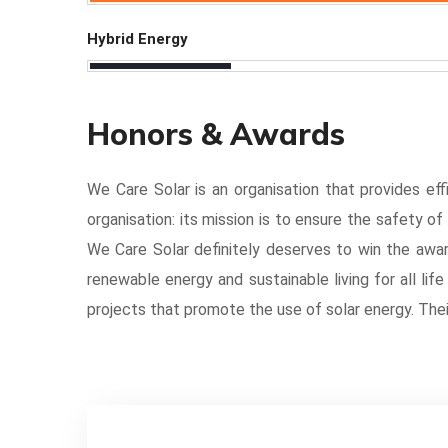
Hybrid Energy
Honors & Awards
We Care Solar is an organisation that provides effi
organisation: its mission is to ensure the safety o
We Care Solar definitely deserves to win the awar
renewable energy and sustainable living for all lif
projects that promote the use of solar energy. The