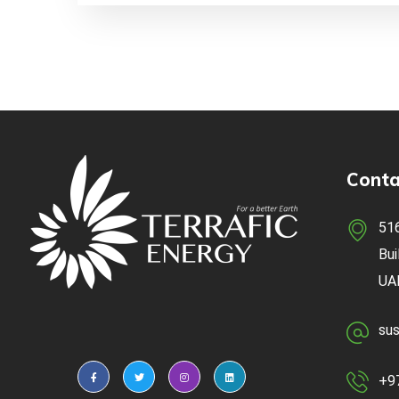
Conta
516
Bui
UA
sus
+9