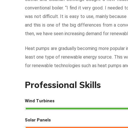
conventional boiler. “I find it very good. I needed
was not difficult. It is easy to use, mainly becaus
and this is one of the big differences from a conv
then, we have seen increasing demand for renewabl
Heat pumps are gradually becoming more popular in 
least one type of renewable energy source. This wa
for renewable technologies such as heat pumps and
Professional Skills
Wind Turbines
Solar Panels