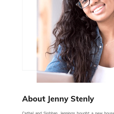
About Jenny Stenly
Cathal and Siobhan Jennings bought a new hou