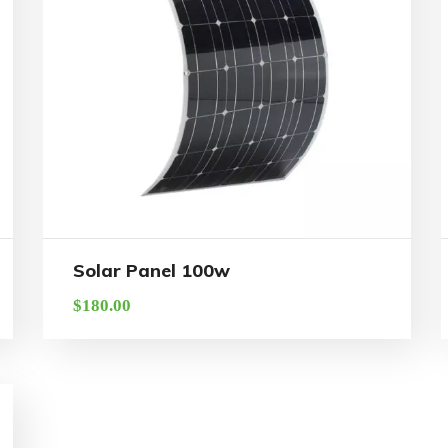
Solar Panel 100w
$
180.00