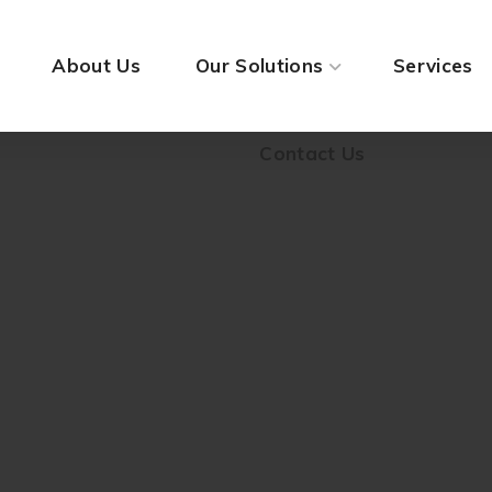
Contact Us
About Us
Our Solutions
Services
Contact Us