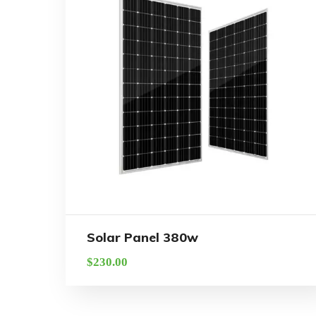
Solar Panel 380w
$
230.00