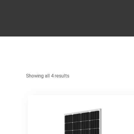
Showing all 4 results