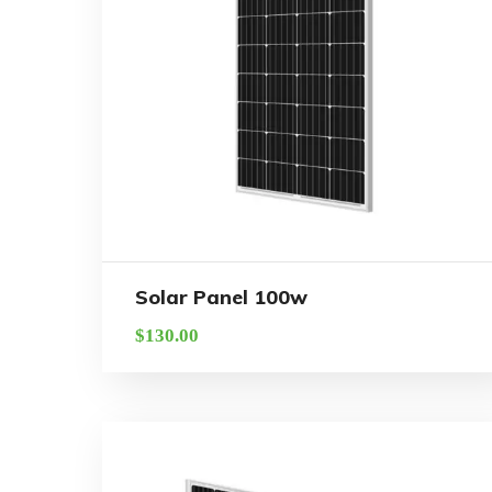
Solar Panel 100w
$
130.00