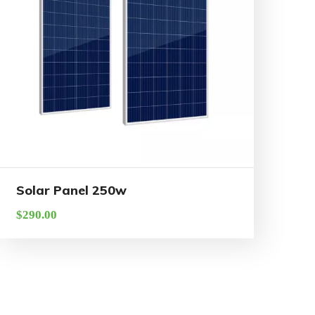
Solar Panel 250w
$
290.00