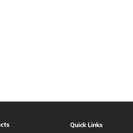
cts
Quick Links